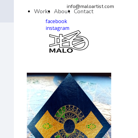
info@maloartist.com
Works
About
Contact
facebook
instagram