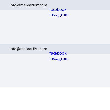
info@maloartist.com
facebook
instagram
info@maloartist.com
facebook
instagram