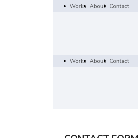
Works
About
Contact
Works
About
Contact