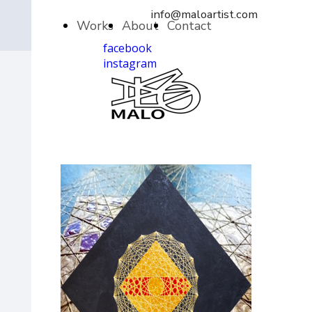
info@maloartist.com
Works
About
Contact
facebook
instagram