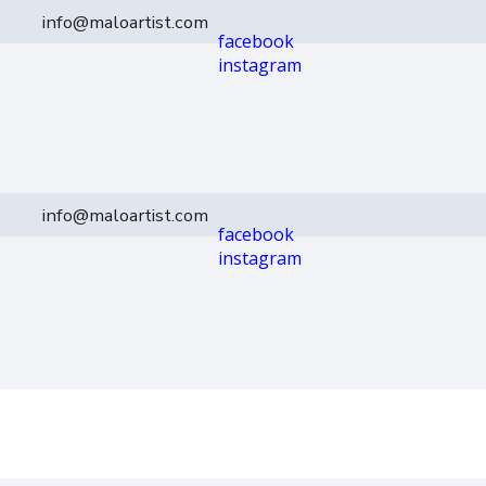
info@maloartist.com
facebook
instagram
info@maloartist.com
facebook
instagram