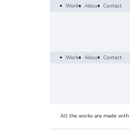
Works
About
Contact
Works
About
Contact
All the works are made with a