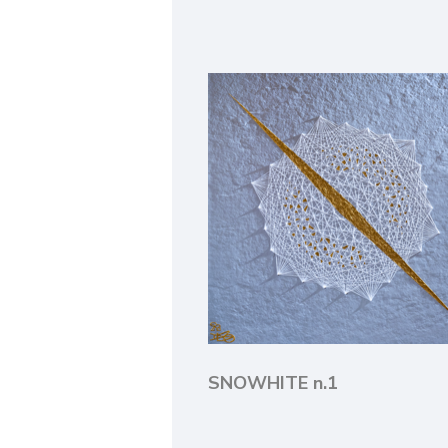
SNOWHITE n.1