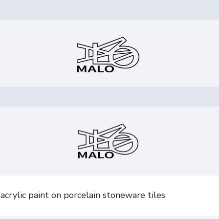
crylic paint on porcelain stoneware tiles