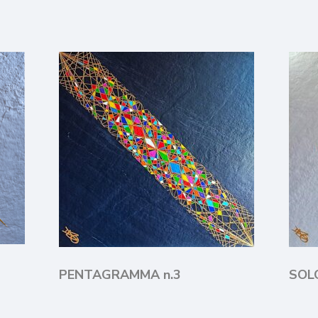
PENTAGRAMMA n.3
SO