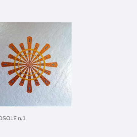
LOSOLE n.1